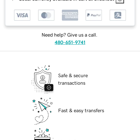
Need help? Give us a call.
480-651-9741
Safe & secure
transactions
Fast & easy transfers