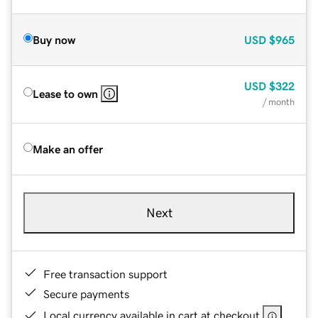
Buy now
USD
$965
USD
$322
Lease to own
/ month
Make an offer
Next
Free transaction support
Secure payments
Local currency available in cart at checkout