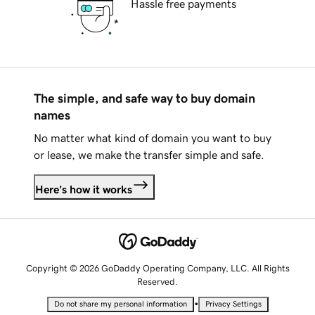
Hassle free payments
The simple, and safe way to buy domain
names
No matter what kind of domain you want to buy
or lease, we make the transfer simple and safe.
Here's how it works
Copyright © 2026 GoDaddy Operating Company, LLC. All Rights
Reserved.
•
Do not share my personal information
Privacy Settings