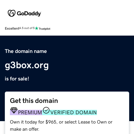
Excellent
4.5 out of 5
The domain name
g3box.org
is for sale!
Get this domain
PREMIUM
VERIFIED DOMAIN
Own it today for $965, or select Lease to Own or
make an offer.