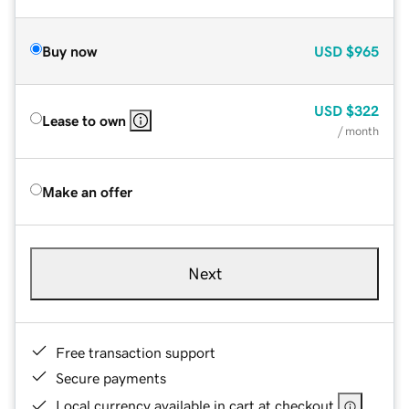
Buy now
USD
$965
USD
$322
Lease to own
/ month
Make an offer
Next
Free transaction support
Secure payments
Local currency available in cart at checkout