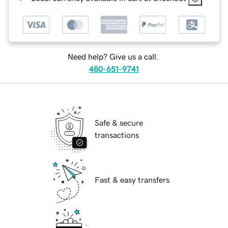
Need help? Give us a call.
480-651-9741
Safe & secure
transactions
Fast & easy transfers