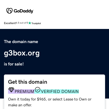
Excellent
4.5 out of 5
The domain name
g3box.org
is for sale!
Get this domain
PREMIUM
VERIFIED DOMAIN
Own it today for $965, or select Lease to Own or
make an offer.