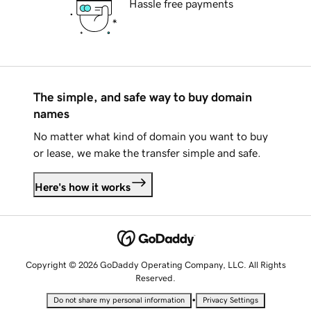
Hassle free payments
The simple, and safe way to buy domain
names
No matter what kind of domain you want to buy
or lease, we make the transfer simple and safe.
Here's how it works
Copyright © 2026 GoDaddy Operating Company, LLC. All Rights
Reserved.
•
Do not share my personal information
Privacy Settings