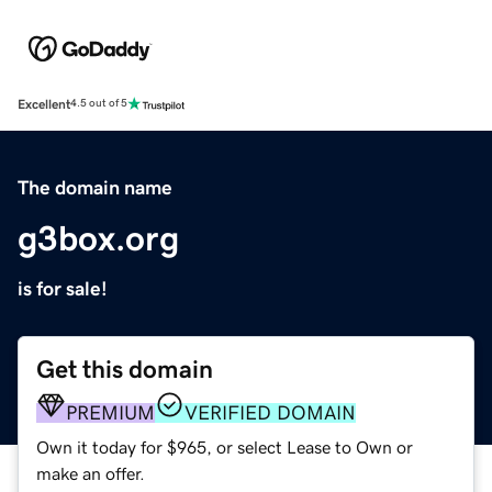
Excellent
4.5 out of 5
The domain name
g3box.org
is for sale!
Get this domain
PREMIUM
VERIFIED DOMAIN
Own it today for $965, or select Lease to Own or
make an offer.