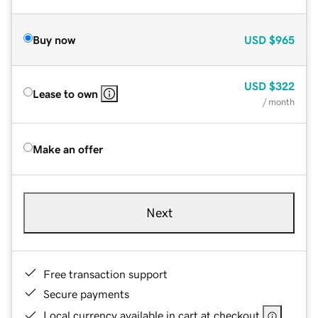
Buy now
USD
$965
USD
$322
Lease to own
/ month
Make an offer
Next
Free transaction support
Secure payments
Local currency available in cart at checkout