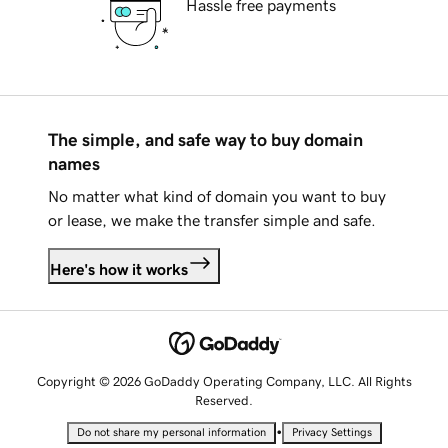
Hassle free payments
The simple, and safe way to buy domain
names
No matter what kind of domain you want to buy
or lease, we make the transfer simple and safe.
Here's how it works
Copyright © 2026 GoDaddy Operating Company, LLC. All Rights
Reserved.
•
Do not share my personal information
Privacy Settings