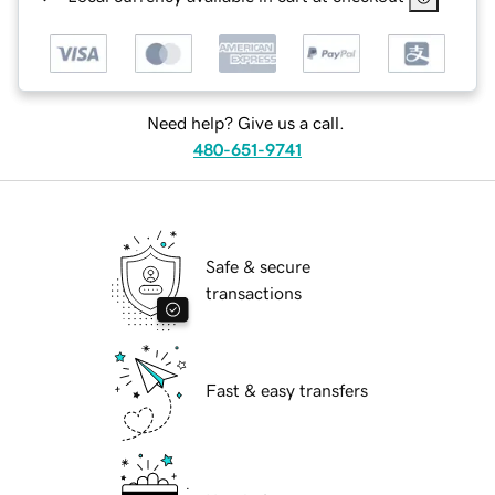
Need help? Give us a call.
480-651-9741
Safe & secure
transactions
Fast & easy transfers