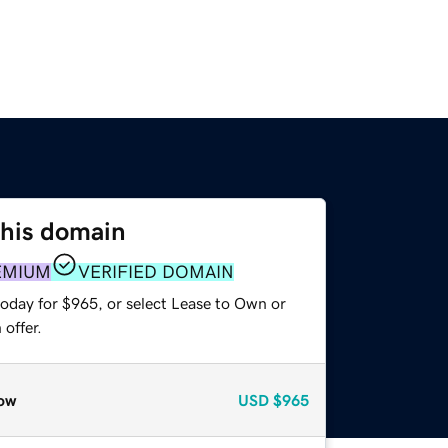
this domain
EMIUM
VERIFIED DOMAIN
today for $965, or select Lease to Own or
offer.
ow
USD
$965