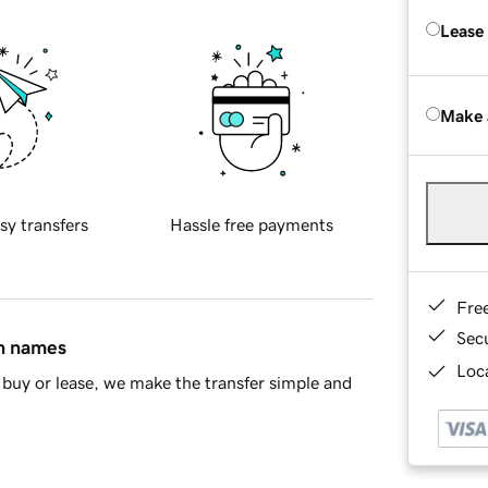
Lease
Make 
sy transfers
Hassle free payments
Fre
Sec
in names
Loca
buy or lease, we make the transfer simple and