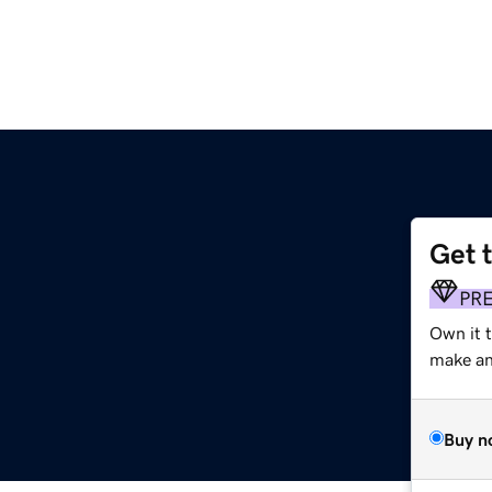
Get 
PR
Own it 
make an 
Buy n