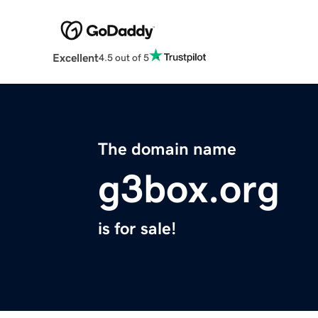
Excellent
4.5 out of 5
The domain name
g3box.org
is for sale!