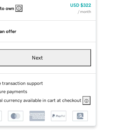
USD
$322
 to own
/ month
an offer
Next
e transaction support
ure payments
l currency available in cart at checkout