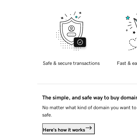
Safe & secure transactions
Fast & ea
The simple, and safe way to buy doma
No matter what kind of domain you want to 
safe.
Here's how it works