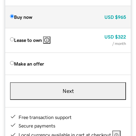
Buy now
USD
$965
USD
$322
Lease to own
/ month
Make an offer
Next
Free transaction support
Secure payments
Local currency available in cart at checkout