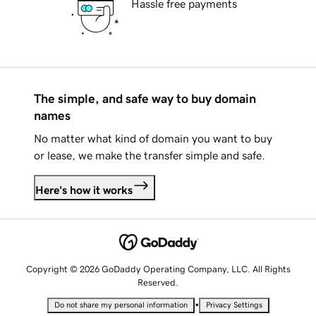
Hassle free payments
The simple, and safe way to buy domain
names
No matter what kind of domain you want to buy
or lease, we make the transfer simple and safe.
Here's how it works
Copyright © 2026 GoDaddy Operating Company, LLC. All Rights
Reserved.
•
Do not share my personal information
Privacy Settings