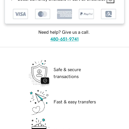
Need help? Give us a call.
480-651-9741
Safe & secure
transactions
Fast & easy transfers