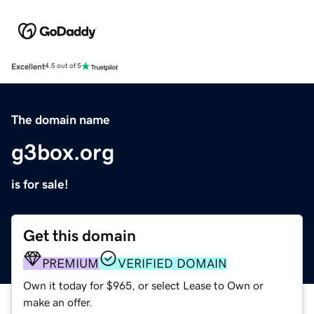
Excellent
4.5 out of 5
The domain name
g3box.org
is for sale!
Get this domain
PREMIUM
VERIFIED DOMAIN
Own it today for $965, or select Lease to Own or
make an offer.