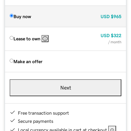
Buy now
USD
$965
USD
$322
Lease to own
/ month
Make an offer
Next
Free transaction support
Secure payments
Local currency available in cart at checkout