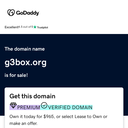
Excellent
4.5 out of 5
The domain name
g3box.org
is for sale!
Get this domain
PREMIUM
VERIFIED DOMAIN
Own it today for $965, or select Lease to Own or
make an offer.