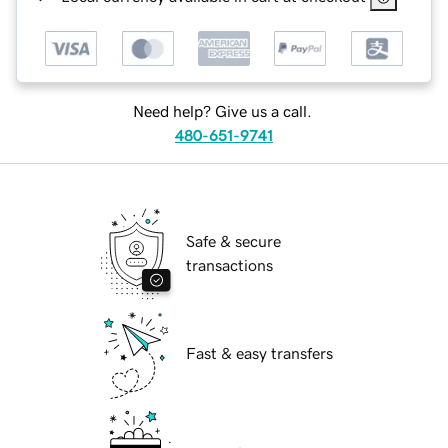
Need help? Give us a call.
480-651-9741
Safe & secure
transactions
Fast & easy transfers