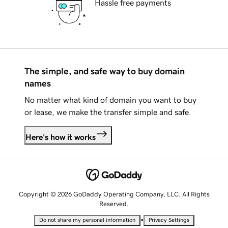
Hassle free payments
The simple, and safe way to buy domain
names
No matter what kind of domain you want to buy
or lease, we make the transfer simple and safe.
Here's how it works
Copyright © 2026 GoDaddy Operating Company, LLC. All Rights
Reserved.
•
Do not share my personal information
Privacy Settings