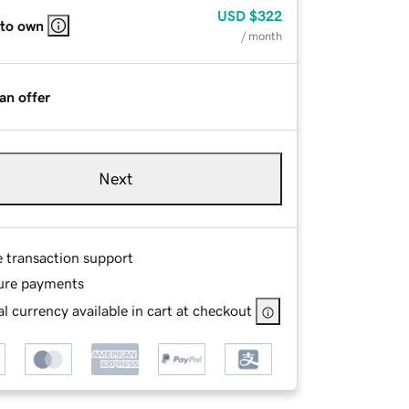
USD
$322
 to own
/ month
an offer
Next
e transaction support
ure payments
l currency available in cart at checkout