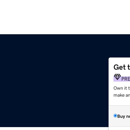
Get 
PR
Own it 
make an 
Buy n