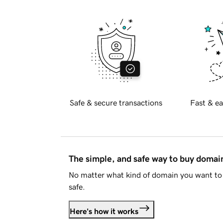
Safe & secure transactions
Fast & ea
The simple, and safe way to buy doma
No matter what kind of domain you want to 
safe.
Here's how it works