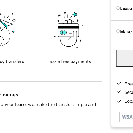
Lease
Make 
sy transfers
Hassle free payments
Fre
Sec
in names
Loca
buy or lease, we make the transfer simple and