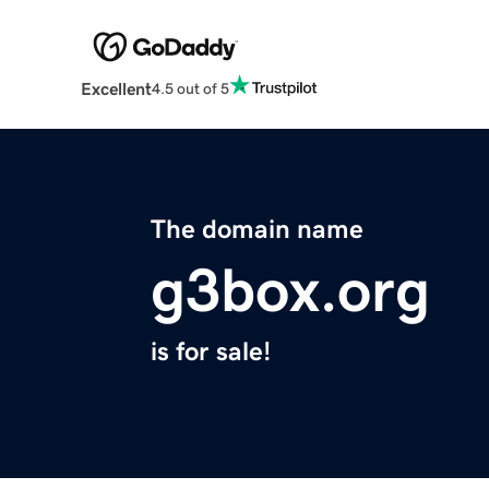
Excellent
4.5 out of 5
The domain name
g3box.org
is for sale!