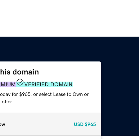
this domain
EMIUM
VERIFIED DOMAIN
today for $965, or select Lease to Own or
offer.
ow
USD
$965