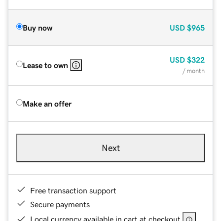
Buy now
USD
$965
USD
$322
Lease to own
/ month
Make an offer
Next
Free transaction support
Secure payments
Local currency available in cart at checkout