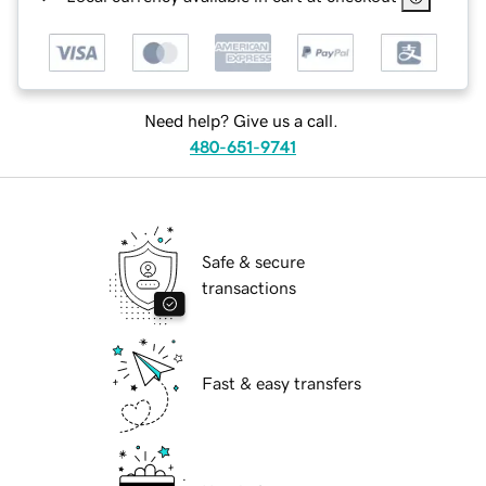
Need help? Give us a call.
480-651-9741
Safe & secure
transactions
Fast & easy transfers