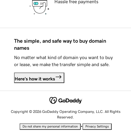
Hassle free payments
The simple, and safe way to buy domain
names
No matter what kind of domain you want to buy
or lease, we make the transfer simple and safe.
Here's how it works
Copyright © 2026 GoDaddy Operating Company, LLC. All Rights
Reserved.
•
Do not share my personal information
Privacy Settings