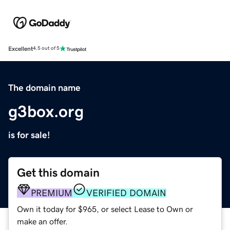
Excellent
4.5 out of 5
The domain name
g3box.org
is for sale!
Get this domain
PREMIUM
VERIFIED DOMAIN
Own it today for $965, or select Lease to Own or
make an offer.