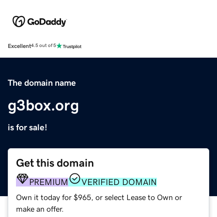
Excellent
4.5 out of 5
The domain name
g3box.org
is for sale!
Get this domain
PREMIUM
VERIFIED DOMAIN
Own it today for $965, or select Lease to Own or
make an offer.