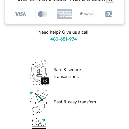
Need help? Give us a call.
480-651-9741
Safe & secure
transactions
Fast & easy transfers