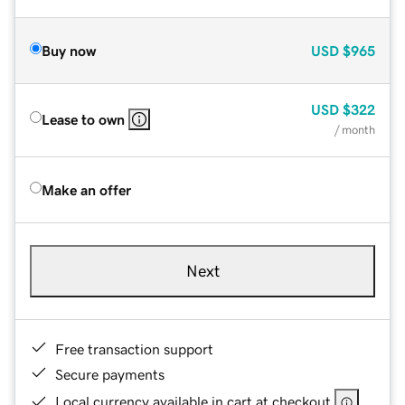
Buy now
USD
$965
USD
$322
Lease to own
/ month
Make an offer
Next
Free transaction support
Secure payments
Local currency available in cart at checkout