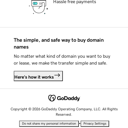
Hassle free payments
The simple, and safe way to buy domain
names
No matter what kind of domain you want to buy
or lease, we make the transfer simple and safe.
Here's how it works
Copyright © 2026 GoDaddy Operating Company, LLC. All Rights
Reserved.
•
Do not share my personal information
Privacy Settings