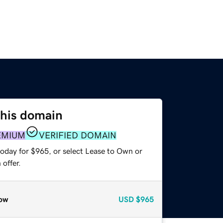
this domain
EMIUM
VERIFIED DOMAIN
today for $965, or select Lease to Own or
offer.
ow
USD
$965