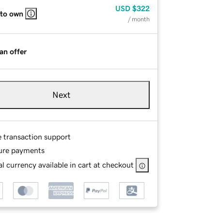
USD
$322
 to own
/ month
an offer
Next
e transaction support
ure payments
l currency available in cart at checkout