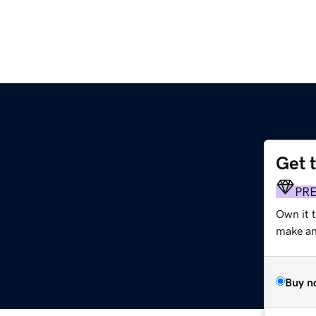
Get 
PR
Own it 
make an 
Buy n