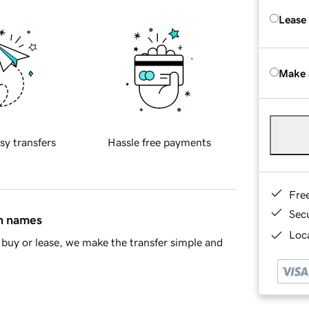
Lease
Make 
sy transfers
Hassle free payments
Fre
Sec
in names
Loca
buy or lease, we make the transfer simple and