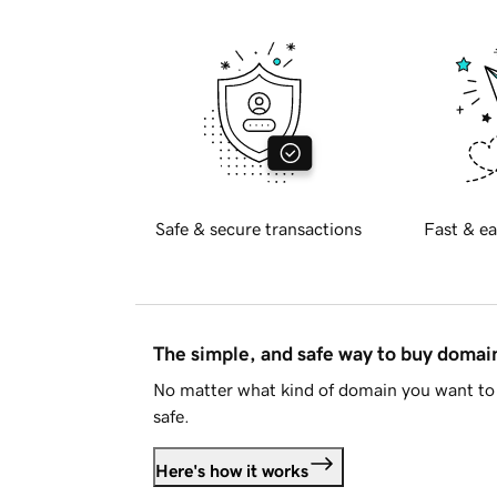
Safe & secure transactions
Fast & ea
The simple, and safe way to buy doma
No matter what kind of domain you want to 
safe.
Here's how it works