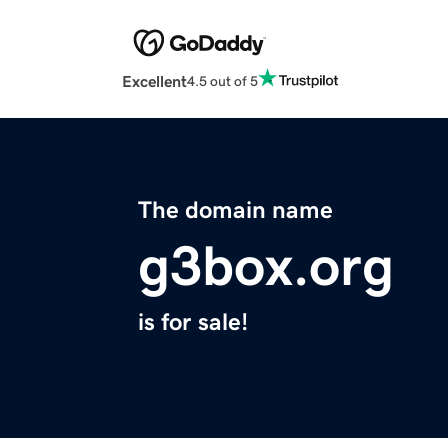
Excellent
4.5 out of 5
The domain name
g3box.org
is for sale!