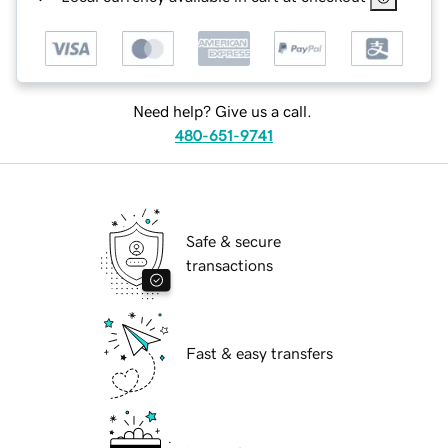
Need help? Give us a call.
480-651-9741
Safe & secure
transactions
Fast & easy transfers