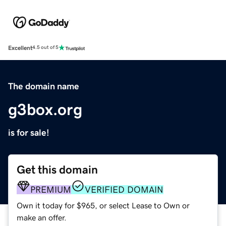
Excellent
4.5 out of 5
The domain name
g3box.org
is for sale!
Get this domain
PREMIUM
VERIFIED DOMAIN
Own it today for $965, or select Lease to Own or
make an offer.