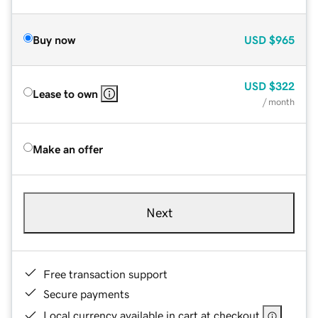
Buy now
USD
$965
USD
$322
Lease to own
/ month
Make an offer
Next
Free transaction support
Secure payments
Local currency available in cart at checkout