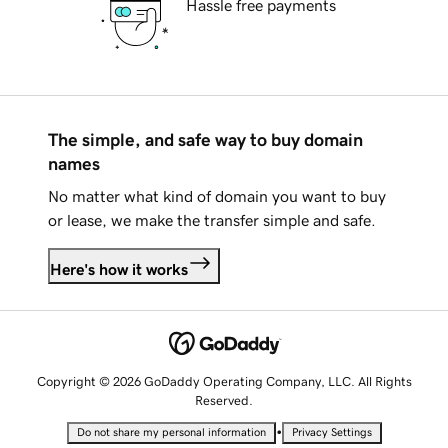
Hassle free payments
The simple, and safe way to buy domain
names
No matter what kind of domain you want to buy
or lease, we make the transfer simple and safe.
Here's how it works
Copyright © 2026 GoDaddy Operating Company, LLC. All Rights
Reserved.
•
Do not share my personal information
Privacy Settings