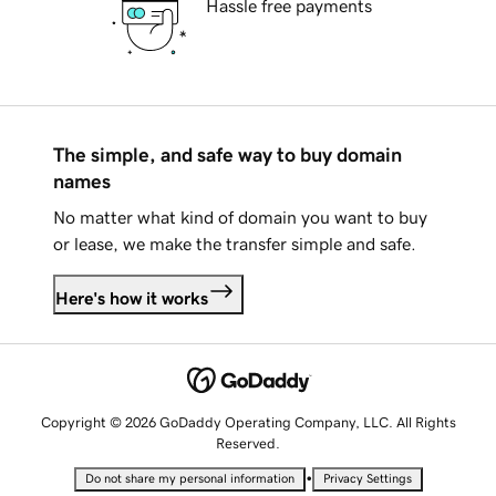
Hassle free payments
The simple, and safe way to buy domain
names
No matter what kind of domain you want to buy
or lease, we make the transfer simple and safe.
Here's how it works
Copyright © 2026 GoDaddy Operating Company, LLC. All Rights
Reserved.
•
Do not share my personal information
Privacy Settings