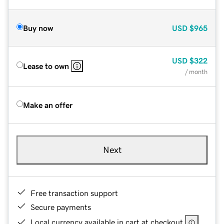
Buy now
USD
$965
USD
$322
Lease to own
/ month
Make an offer
Next
Free transaction support
Secure payments
Local currency available in cart at checkout