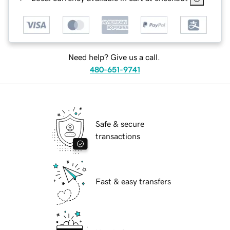
Need help? Give us a call.
480-651-9741
Safe & secure
transactions
Fast & easy transfers