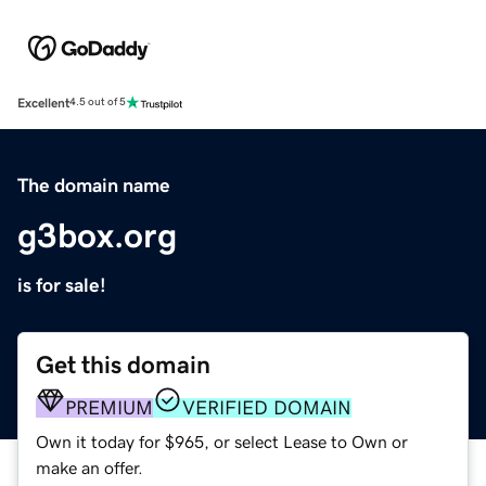
Excellent
4.5 out of 5
The domain name
g3box.org
is for sale!
Get this domain
PREMIUM
VERIFIED DOMAIN
Own it today for $965, or select Lease to Own or
make an offer.