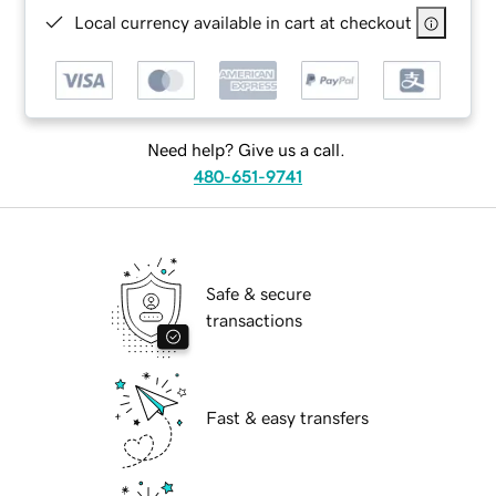
Local currency available in cart at checkout
Need help? Give us a call.
480-651-9741
Safe & secure
transactions
Fast & easy transfers