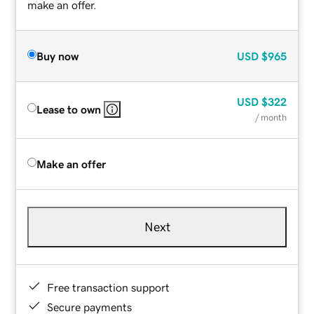
make an offer.
Buy now
USD
$965
USD
$322
Lease to own
/ month
Make an offer
Next
Free transaction support
Secure payments