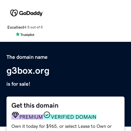
Excellent
4.5 out of 5
The domain name
g3box.org
is for sale!
Get this domain
PREMIUM
VERIFIED DOMAIN
Own it today for $965, or select Lease to Own or