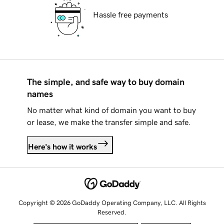
Hassle free payments
The simple, and safe way to buy domain
names
No matter what kind of domain you want to buy
or lease, we make the transfer simple and safe.
Here's how it works
Copyright © 2026 GoDaddy Operating Company, LLC. All Rights
Reserved.