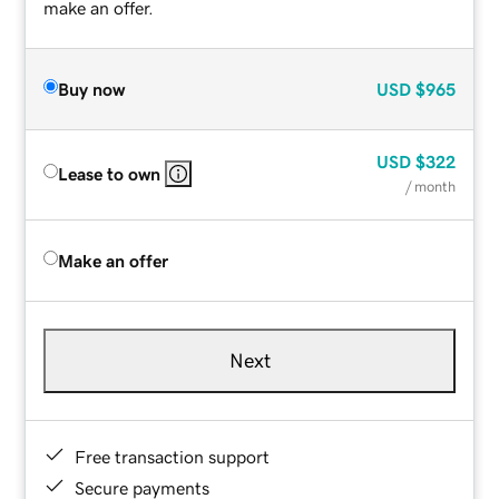
make an offer.
Buy now
USD
$965
USD
$322
Lease to own
/ month
Make an offer
Next
Free transaction support
Secure payments