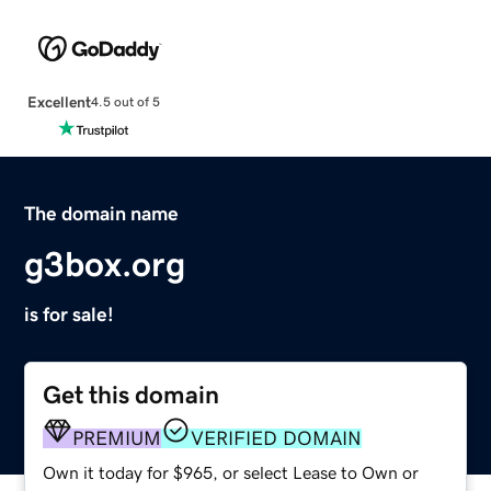
Excellent
4.5 out of 5
The domain name
g3box.org
is for sale!
Get this domain
PREMIUM
VERIFIED DOMAIN
Own it today for $965, or select Lease to Own or