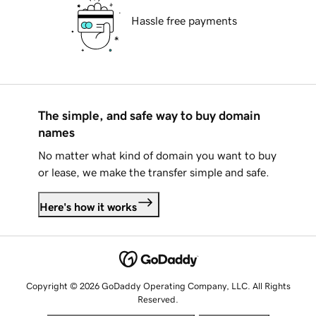
Hassle free payments
The simple, and safe way to buy domain
names
No matter what kind of domain you want to buy
or lease, we make the transfer simple and safe.
Here's how it works
Copyright © 2026 GoDaddy Operating Company, LLC. All Rights
Reserved.