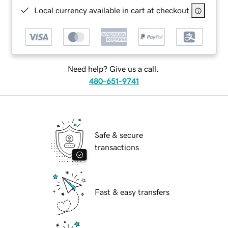
Local currency available in cart at checkout
Need help? Give us a call.
480-651-9741
Safe & secure
transactions
Fast & easy transfers