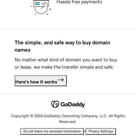
Hassle free payments
The simple, and safe way to buy domain
names
No matter what kind of domain you want to buy
or lease, we make the transfer simple and safe.
Here's how it works
Copyright © 2026 GoDaddy Operating Company, LLC. All Rights
Reserved.
•
Do not share my personal information
Privacy Settings