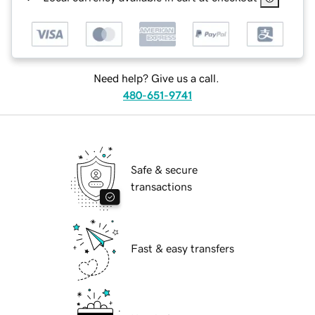
Need help? Give us a call.
480-651-9741
Safe & secure
transactions
Fast & easy transfers