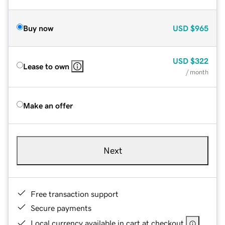
Buy now
USD
$965
USD
$322
Lease to own
/ month
Make an offer
Next
Free transaction support
Secure payments
Local currency available in cart at checkout