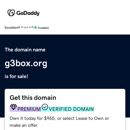
Excellent
4.5 out of 5
The domain name
g3box.org
is for sale!
Get this domain
PREMIUM
VERIFIED DOMAIN
Own it today for $965, or select Lease to Own or
make an offer.