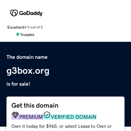
Excellent
4.5 out of 5
The domain name
g3box.org
is for sale!
Get this domain
PREMIUM
VERIFIED DOMAIN
Own it today for $965, or select Lease to Own or