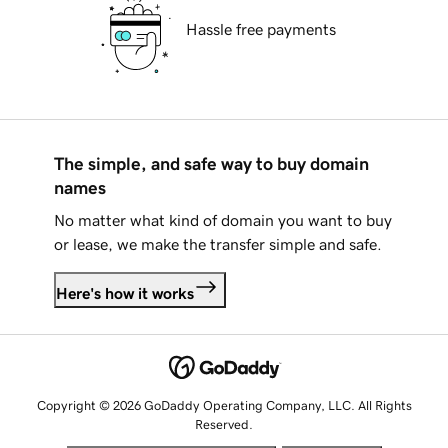
Hassle free payments
The simple, and safe way to buy domain
names
No matter what kind of domain you want to buy
or lease, we make the transfer simple and safe.
Here's how it works
Copyright © 2026 GoDaddy Operating Company, LLC. All Rights
Reserved.