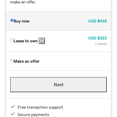
make an offer.
Buy now
USD
$965
USD
$322
Lease to own
/ month
Make an offer
Next
Free transaction support
Secure payments