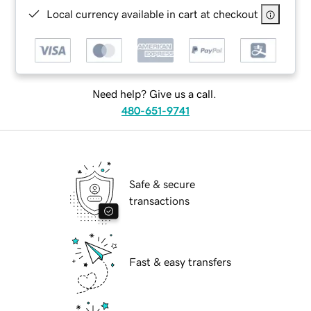
Local currency available in cart at checkout
Need help? Give us a call.
480-651-9741
Safe & secure
transactions
Fast & easy transfers