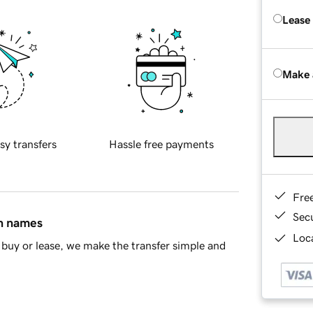
Lease
Make 
sy transfers
Hassle free payments
Fre
Sec
in names
Loca
buy or lease, we make the transfer simple and