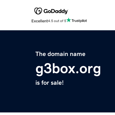
Excellent
4.5 out of 5
The domain name
g3box.org
is for sale!