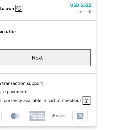
USD
$322
 to own
/ month
an offer
Next
e transaction support
ure payments
l currency available in cart at checkout