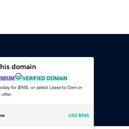
this domain
EMIUM
VERIFIED DOMAIN
today for $965, or select Lease to Own or
offer.
ow
USD
$965