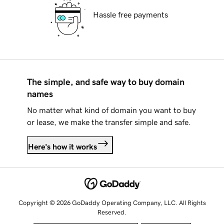
Hassle free payments
The simple, and safe way to buy domain
names
No matter what kind of domain you want to buy
or lease, we make the transfer simple and safe.
Here's how it works
Copyright © 2026 GoDaddy Operating Company, LLC. All Rights
Reserved.