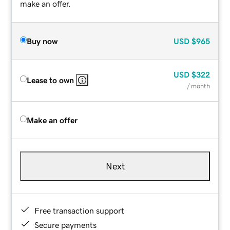
make an offer.
Buy now
USD
$965
USD
$322
Lease to own
/ month
Make an offer
Next
Free transaction support
Secure payments