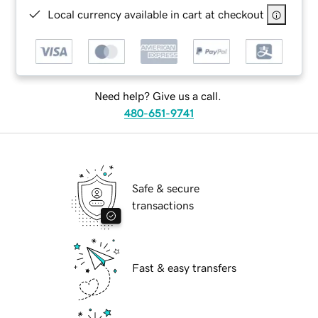
Local currency available in cart at checkout
Need help? Give us a call.
480-651-9741
Safe & secure
transactions
Fast & easy transfers