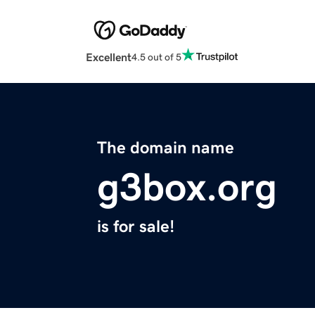
Excellent
4.5 out of 5
The domain name
g3box.org
is for sale!