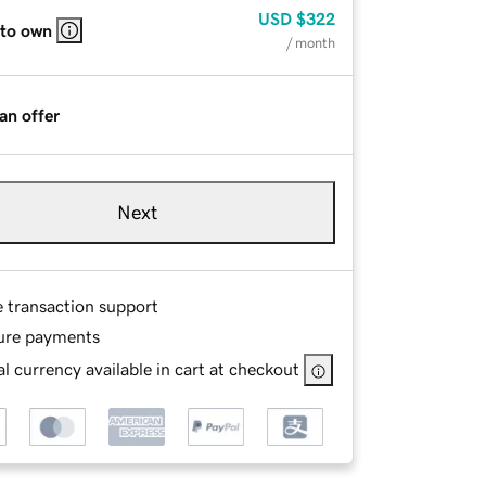
USD
$322
 to own
/ month
an offer
Next
e transaction support
ure payments
l currency available in cart at checkout