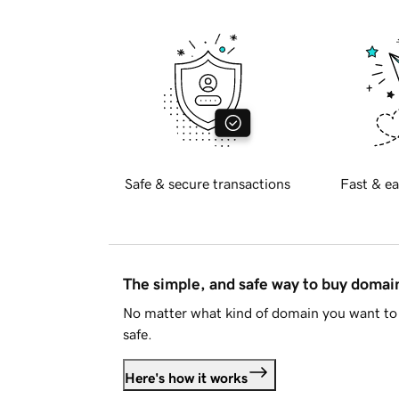
Safe & secure transactions
Fast & ea
The simple, and safe way to buy doma
No matter what kind of domain you want to 
safe.
Here's how it works