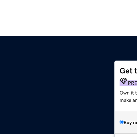
Get 
PR
Own it 
make an 
Buy n