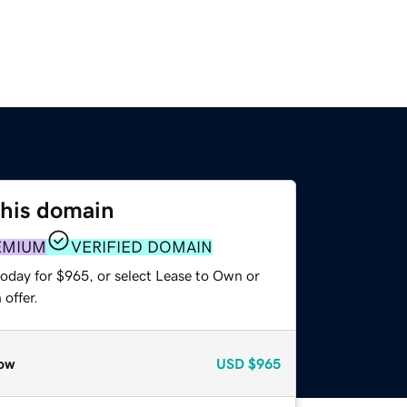
this domain
EMIUM
VERIFIED DOMAIN
today for $965, or select Lease to Own or
offer.
ow
USD
$965