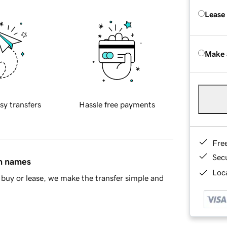
Lease
Make 
sy transfers
Hassle free payments
Fre
Sec
in names
Loca
buy or lease, we make the transfer simple and