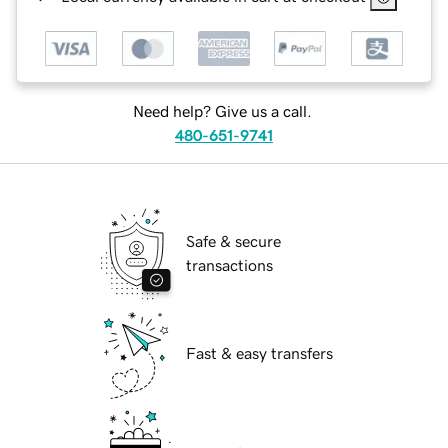
Need help? Give us a call.
480-651-9741
Safe & secure
transactions
Fast & easy transfers