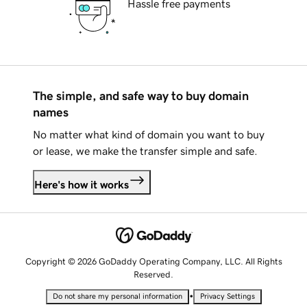
Hassle free payments
The simple, and safe way to buy domain
names
No matter what kind of domain you want to buy
or lease, we make the transfer simple and safe.
Here's how it works
Copyright © 2026 GoDaddy Operating Company, LLC. All Rights
Reserved.
•
Do not share my personal information
Privacy Settings