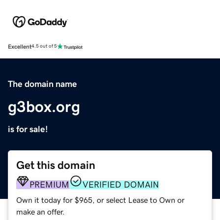
Excellent
4.5 out of 5
The domain name
g3box.org
is for sale!
Get this domain
PREMIUM
VERIFIED DOMAIN
Own it today for $965, or select Lease to Own or
make an offer.