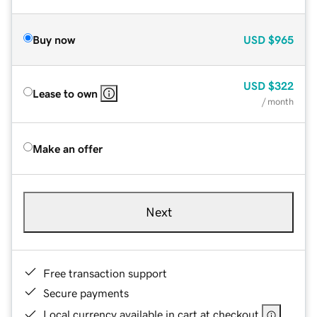
Buy now
USD
$965
USD
$322
Lease to own
/ month
Make an offer
Next
Free transaction support
Secure payments
Local currency available in cart at checkout