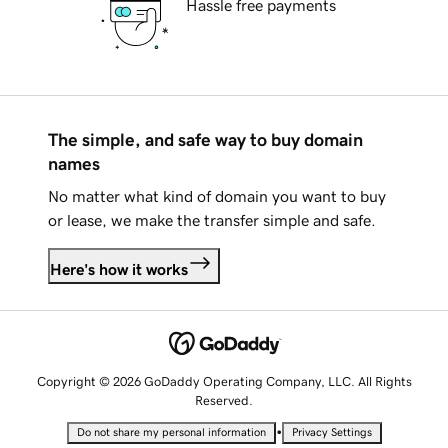
Hassle free payments
The simple, and safe way to buy domain
names
No matter what kind of domain you want to buy
or lease, we make the transfer simple and safe.
Here's how it works
Copyright © 2026 GoDaddy Operating Company, LLC. All Rights
Reserved.
•
Do not share my personal information
Privacy Settings