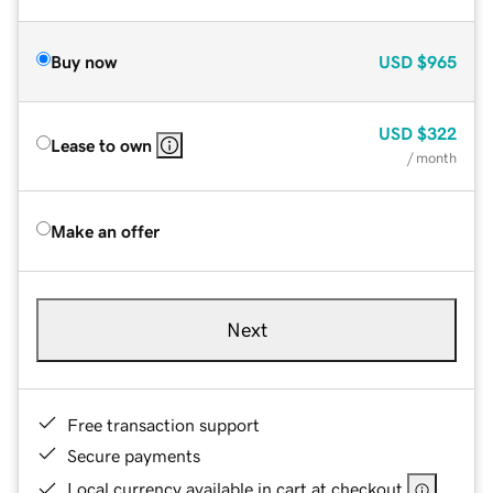
Buy now
USD
$965
USD
$322
Lease to own
/ month
Make an offer
Next
Free transaction support
Secure payments
Local currency available in cart at checkout