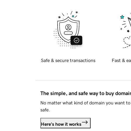
Safe & secure transactions
Fast & ea
The simple, and safe way to buy doma
No matter what kind of domain you want to 
safe.
Here's how it works