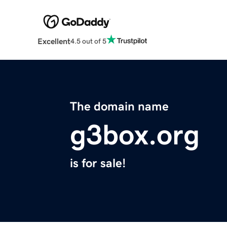
Excellent
4.5 out of 5
The domain name
g3box.org
is for sale!