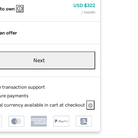
USD
$322
 to own
/ month
an offer
Next
e transaction support
ure payments
l currency available in cart at checkout