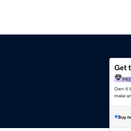
Get 
PR
Own it 
make an 
Buy n