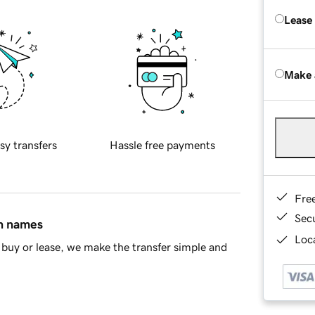
Lease
Make 
sy transfers
Hassle free payments
Fre
Sec
in names
Loca
buy or lease, we make the transfer simple and