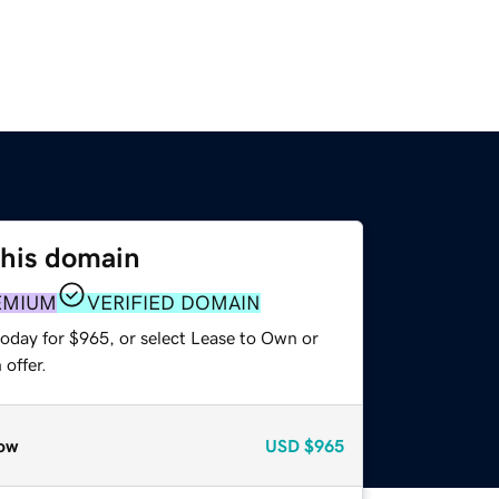
this domain
EMIUM
VERIFIED DOMAIN
today for $965, or select Lease to Own or
offer.
ow
USD
$965