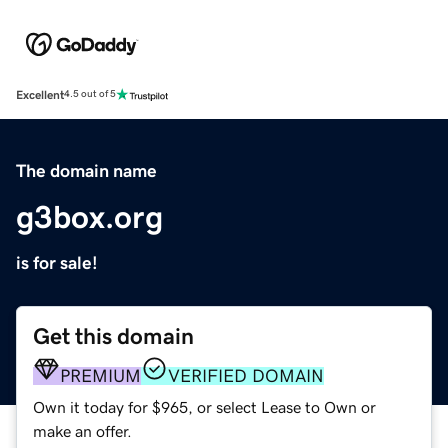
Excellent
4.5 out of 5
The domain name
g3box.org
is for sale!
Get this domain
PREMIUM
VERIFIED DOMAIN
Own it today for $965, or select Lease to Own or
make an offer.