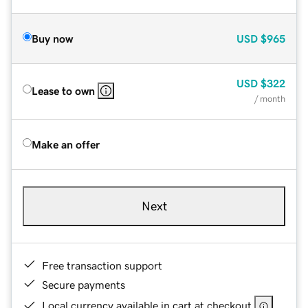
Buy now
USD
$965
USD
$322
Lease to own
/ month
Make an offer
Next
Free transaction support
Secure payments
Local currency available in cart at checkout