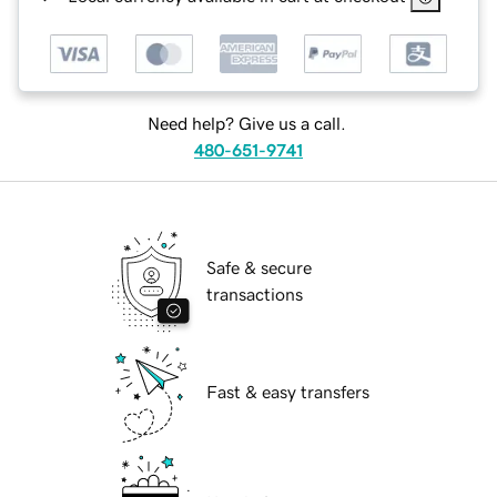
Need help? Give us a call.
480-651-9741
Safe & secure
transactions
Fast & easy transfers