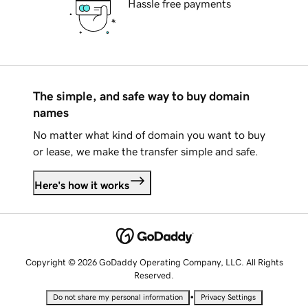
Hassle free payments
The simple, and safe way to buy domain
names
No matter what kind of domain you want to buy
or lease, we make the transfer simple and safe.
Here's how it works
Copyright © 2026 GoDaddy Operating Company, LLC. All Rights
Reserved.
•
Do not share my personal information
Privacy Settings