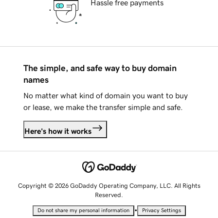
Hassle free payments
The simple, and safe way to buy domain
names
No matter what kind of domain you want to buy
or lease, we make the transfer simple and safe.
Here's how it works
Copyright © 2026 GoDaddy Operating Company, LLC. All Rights
Reserved.
•
Do not share my personal information
Privacy Settings