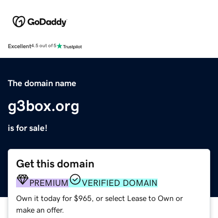
Excellent
4.5 out of 5
The domain name
g3box.org
is for sale!
Get this domain
PREMIUM
VERIFIED DOMAIN
Own it today for $965, or select Lease to Own or
make an offer.