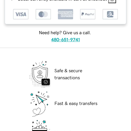
Need help? Give us a call.
480-651-9741
Safe & secure
transactions
Fast & easy transfers