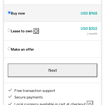
Buy now
USD
$965
USD
$322
Lease to own
/ month
Make an offer
Next
Free transaction support
Secure payments
Local currency available in cart at checkout