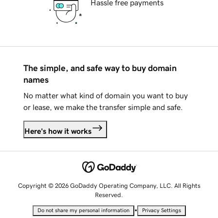
Hassle free payments
The simple, and safe way to buy domain
names
No matter what kind of domain you want to buy
or lease, we make the transfer simple and safe.
Here's how it works
Copyright © 2026 GoDaddy Operating Company, LLC. All Rights
Reserved.
•
Do not share my personal information
Privacy Settings