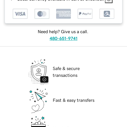
Need help? Give us a call.
480-651-9741
Safe & secure
transactions
Fast & easy transfers