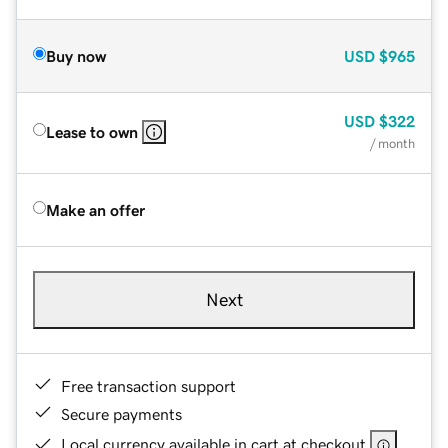
Buy now
USD
$965
USD
$322
Lease to own
/ month
Make an offer
Next
Free transaction support
Secure payments
Local currency available in cart at checkout