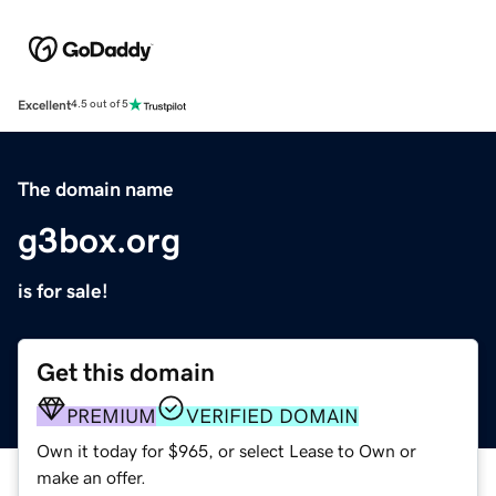
Excellent
4.5 out of 5
The domain name
g3box.org
is for sale!
Get this domain
PREMIUM
VERIFIED DOMAIN
Own it today for $965, or select Lease to Own or
make an offer.