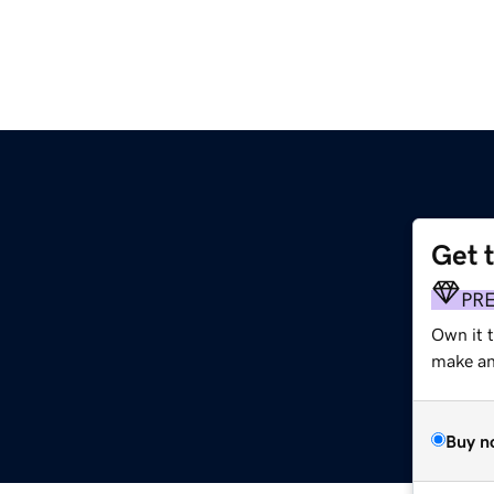
Get 
PR
Own it 
make an 
Buy n