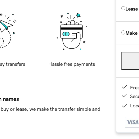
Lease
Make 
sy transfers
Hassle free payments
Fre
Sec
in names
Loca
buy or lease, we make the transfer simple and