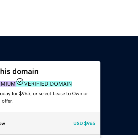
this domain
EMIUM
VERIFIED DOMAIN
today for $965, or select Lease to Own or
offer.
ow
USD
$965