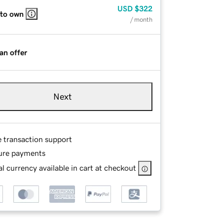
USD
$322
 to own
/ month
an offer
Next
e transaction support
ure payments
l currency available in cart at checkout