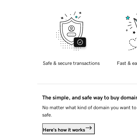
Safe & secure transactions
Fast & ea
The simple, and safe way to buy doma
No matter what kind of domain you want to 
safe.
Here's how it works