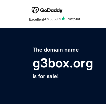
Excellent
4.5 out of 5
The domain name
g3box.org
is for sale!