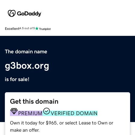
Excellent
4.5 out of 5
The domain name
g3box.org
is for sale!
Get this domain
PREMIUM
VERIFIED DOMAIN
Own it today for $965, or select Lease to Own or
make an offer.