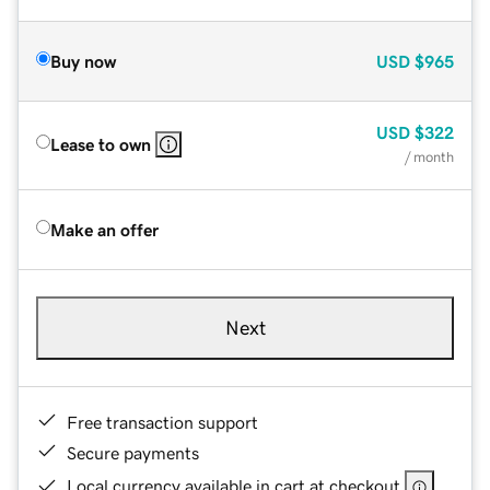
Buy now
USD
$965
USD
$322
Lease to own
/ month
Make an offer
Next
Free transaction support
Secure payments
Local currency available in cart at checkout