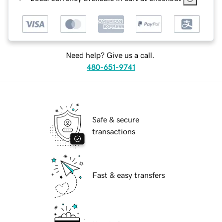
Need help? Give us a call.
480-651-9741
Safe & secure
transactions
Fast & easy transfers