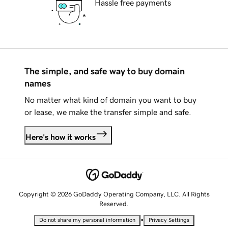
Hassle free payments
The simple, and safe way to buy domain
names
No matter what kind of domain you want to buy
or lease, we make the transfer simple and safe.
Here's how it works
Copyright © 2026 GoDaddy Operating Company, LLC. All Rights
Reserved.
•
Do not share my personal information
Privacy Settings