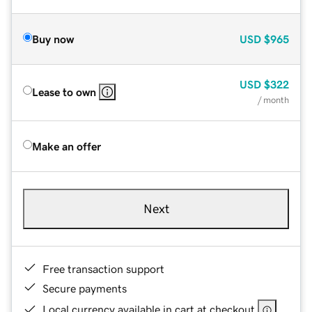
Buy now
USD
$965
USD
$322
Lease to own
/ month
Make an offer
Next
Free transaction support
Secure payments
Local currency available in cart at checkout