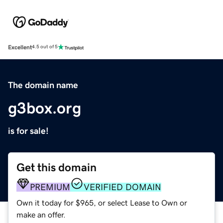
Excellent
4.5 out of 5
The domain name
g3box.org
is for sale!
Get this domain
PREMIUM
VERIFIED DOMAIN
Own it today for $965, or select Lease to Own or
make an offer.