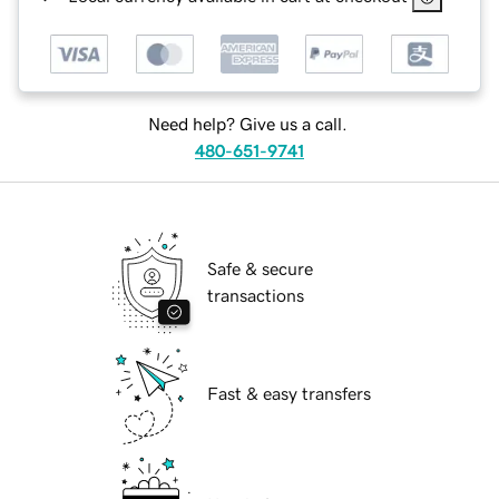
Need help? Give us a call.
480-651-9741
Safe & secure
transactions
Fast & easy transfers