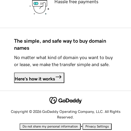
Hassle free payments
The simple, and safe way to buy domain
names
No matter what kind of domain you want to buy
or lease, we make the transfer simple and safe.
Here's how it works
Copyright © 2026 GoDaddy Operating Company, LLC. All Rights
Reserved.
•
Do not share my personal information
Privacy Settings