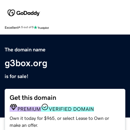
Excellent
4.5 out of 5
The domain name
g3box.org
is for sale!
Get this domain
PREMIUM
VERIFIED DOMAIN
Own it today for $965, or select Lease to Own or
make an offer.