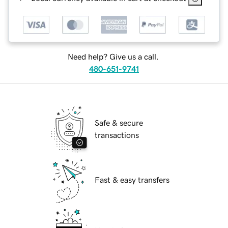
Need help? Give us a call.
480-651-9741
Safe & secure
transactions
Fast & easy transfers