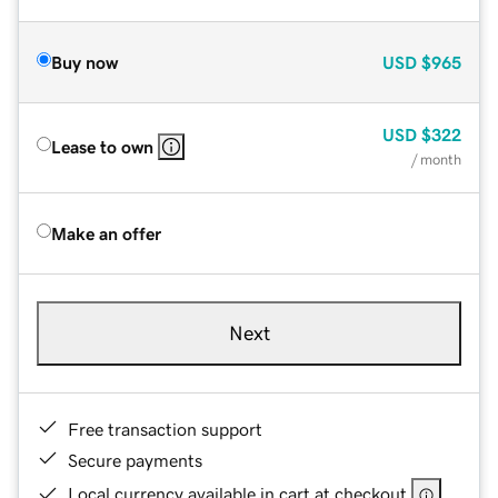
Buy now
USD
$965
USD
$322
Lease to own
/ month
Make an offer
Next
Free transaction support
Secure payments
Local currency available in cart at checkout