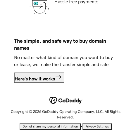
Hassle free payments
The simple, and safe way to buy domain
names
No matter what kind of domain you want to buy
or lease, we make the transfer simple and safe.
Here's how it works
Copyright © 2026 GoDaddy Operating Company, LLC. All Rights
Reserved.
•
Do not share my personal information
Privacy Settings