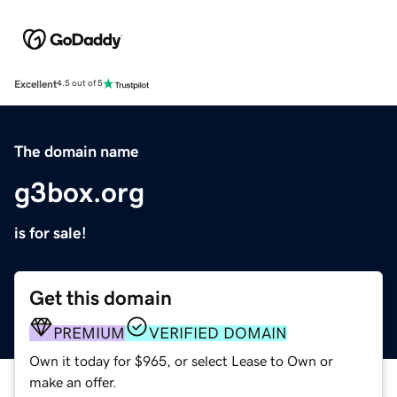
Excellent
4.5 out of 5
The domain name
g3box.org
is for sale!
Get this domain
PREMIUM
VERIFIED DOMAIN
Own it today for $965, or select Lease to Own or
make an offer.