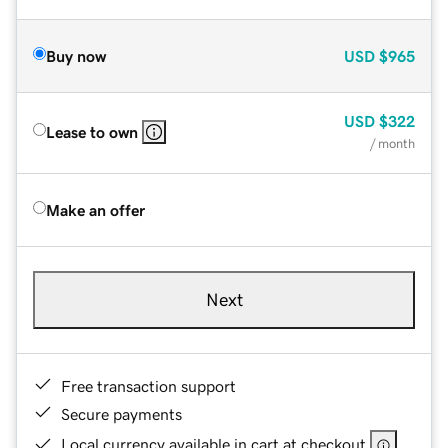
Buy now
USD
$965
USD
$322
Lease to own
/ month
Make an offer
Next
Free transaction support
Secure payments
Local currency available in cart at checkout