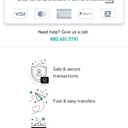
Need help? Give us a call.
480-651-9741
Safe & secure
transactions
Fast & easy transfers