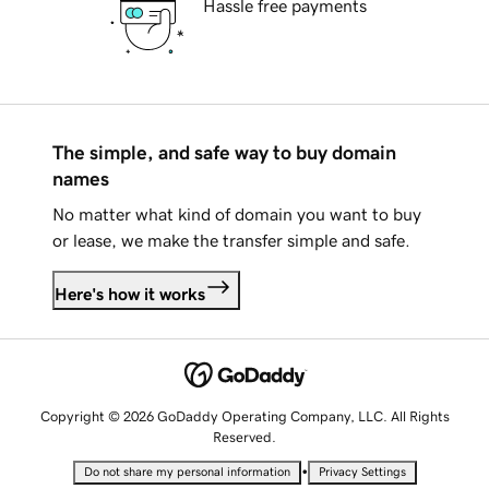
Hassle free payments
The simple, and safe way to buy domain
names
No matter what kind of domain you want to buy
or lease, we make the transfer simple and safe.
Here's how it works
Copyright © 2026 GoDaddy Operating Company, LLC. All Rights
Reserved.
•
Do not share my personal information
Privacy Settings