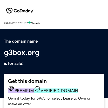
Excellent
4.5 out of 5
The domain name
g3box.org
is for sale!
Get this domain
PREMIUM
VERIFIED DOMAIN
Own it today for $965, or select Lease to Own or
make an offer.