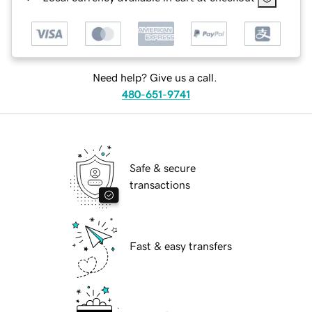
Need help? Give us a call.
480-651-9741
Safe & secure
transactions
Fast & easy transfers