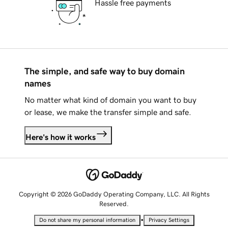
Hassle free payments
The simple, and safe way to buy domain
names
No matter what kind of domain you want to buy
or lease, we make the transfer simple and safe.
Here's how it works
Copyright © 2026 GoDaddy Operating Company, LLC. All Rights
Reserved.
•
Do not share my personal information
Privacy Settings