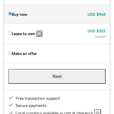
Buy now
USD
$965
USD
$322
Lease to own
/ month
Make an offer
Next
Free transaction support
Secure payments
Local currency available in cart at checkout