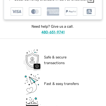
Need help? Give us a call.
480-651-9741
Safe & secure
transactions
Fast & easy transfers