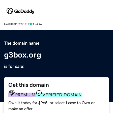
Excellent
4.5 out of 5
The domain name
g3box.org
is for sale!
Get this domain
PREMIUM
VERIFIED DOMAIN
Own it today for $965, or select Lease to Own or
make an offer.