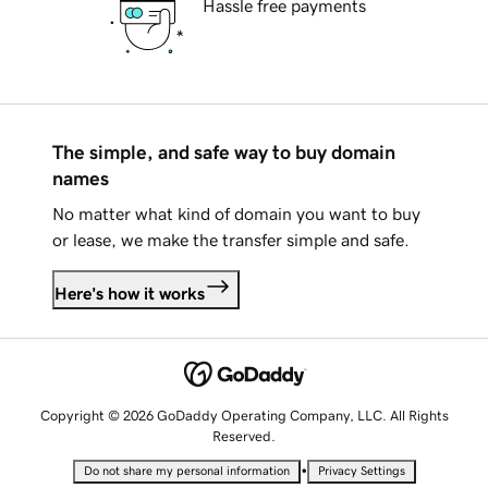
Hassle free payments
The simple, and safe way to buy domain
names
No matter what kind of domain you want to buy
or lease, we make the transfer simple and safe.
Here's how it works
Copyright © 2026 GoDaddy Operating Company, LLC. All Rights
Reserved.
•
Do not share my personal information
Privacy Settings