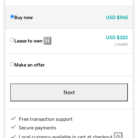
Buy now
USD
$965
USD
$322
Lease to own
/ month
Make an offer
Next
Free transaction support
Secure payments
Local currency available in cart at checkout