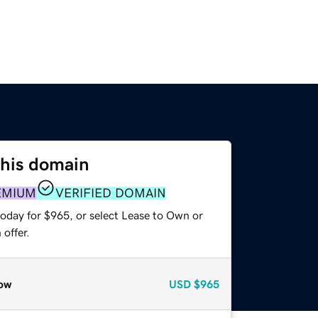
this domain
EMIUM
VERIFIED DOMAIN
today for $965, or select Lease to Own or
offer.
ow
USD
$965