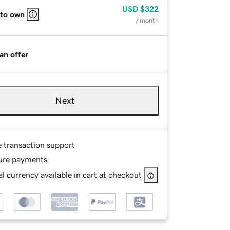
USD
$322
 to own
/ month
an offer
Next
e transaction support
ure payments
l currency available in cart at checkout