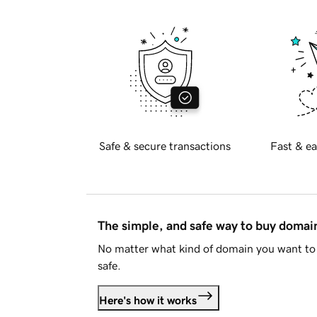
Safe & secure transactions
Fast & ea
The simple, and safe way to buy doma
No matter what kind of domain you want to 
safe.
Here's how it works