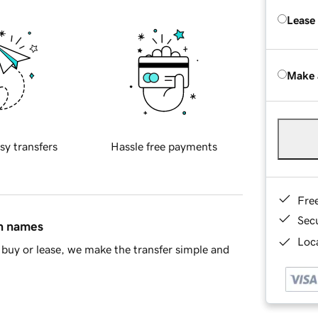
Lease
Make 
sy transfers
Hassle free payments
Fre
Sec
in names
Loca
buy or lease, we make the transfer simple and