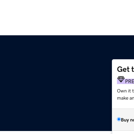
Get 
PR
Own it 
make an 
Buy n