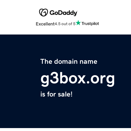
Excellent
4.5 out of 5
The domain name
g3box.org
is for sale!