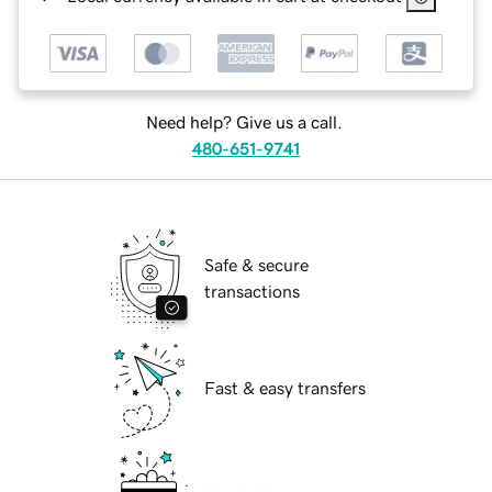
Need help? Give us a call.
480-651-9741
Safe & secure
transactions
Fast & easy transfers