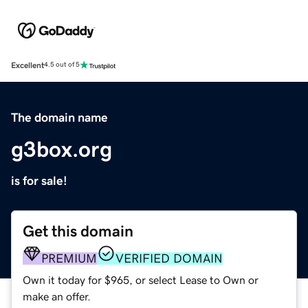
Excellent
4.5 out of 5
The domain name
g3box.org
is for sale!
Get this domain
PREMIUM
VERIFIED DOMAIN
Own it today for $965, or select Lease to Own or
make an offer.