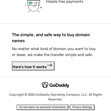
Hassle free payments
The simple, and safe way to buy domain
names
No matter what kind of domain you want to buy
or lease, we make the transfer simple and safe.
Here's how it works
Copyright © 2026 GoDaddy Operating Company, LLC. All Rights
Reserved.
•
Do not share my personal information
Privacy Settings