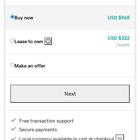
Buy now
USD
$965
USD
$322
Lease to own
/ month
Make an offer
Next
Free transaction support
Secure payments
Local currency available in cart at checkout