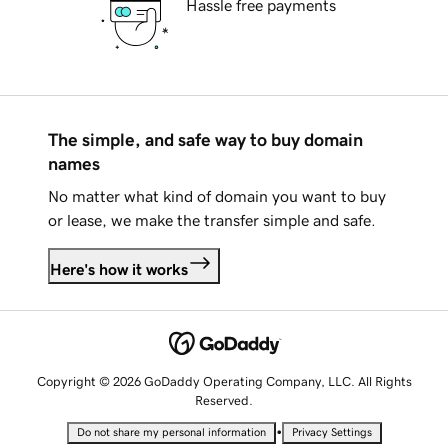
Hassle free payments
The simple, and safe way to buy domain
names
No matter what kind of domain you want to buy
or lease, we make the transfer simple and safe.
Here's how it works
Copyright © 2026 GoDaddy Operating Company, LLC. All Rights
Reserved.
•
Do not share my personal information
Privacy Settings