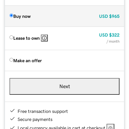
Buy now
USD
$965
USD
$322
Lease to own
/ month
Make an offer
Next
Free transaction support
Secure payments
Local currency available in cart at checkout