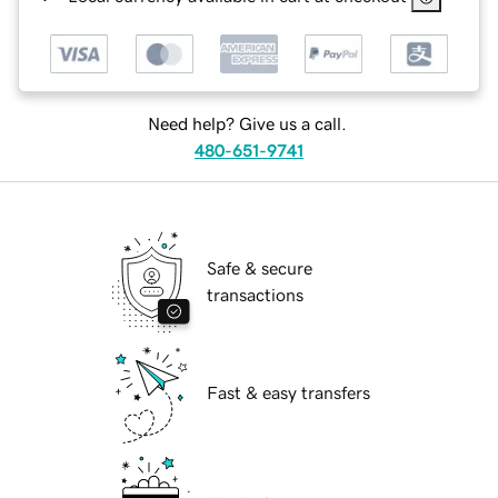
Need help? Give us a call.
480-651-9741
Safe & secure
transactions
Fast & easy transfers