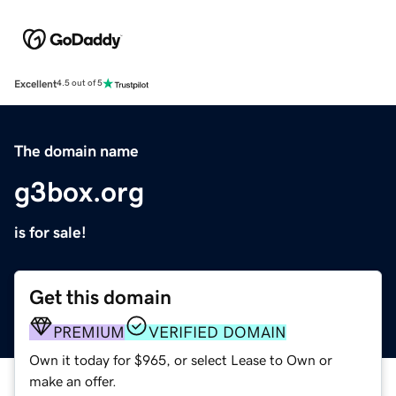
Excellent
4.5 out of 5
The domain name
g3box.org
is for sale!
Get this domain
PREMIUM
VERIFIED DOMAIN
Own it today for $965, or select Lease to Own or
make an offer.