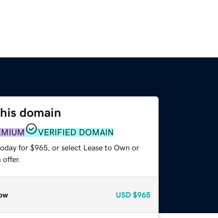
this domain
EMIUM
VERIFIED DOMAIN
today for $965, or select Lease to Own or
offer.
ow
USD
$965