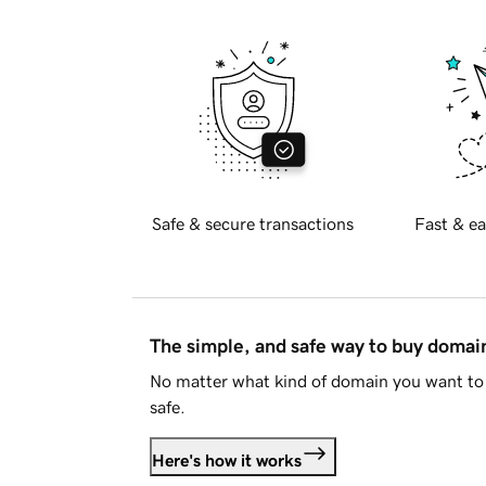
Safe & secure transactions
Fast & ea
The simple, and safe way to buy doma
No matter what kind of domain you want to 
safe.
Here's how it works