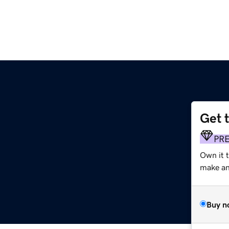
Get 
PR
Own it 
make an 
Buy n