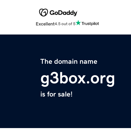
Excellent
4.5 out of 5
The domain name
g3box.org
is for sale!