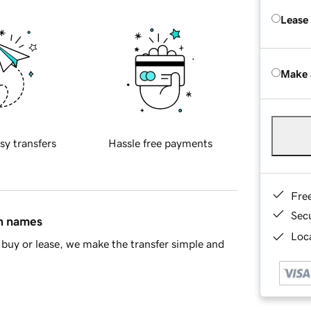
Lease
Make 
sy transfers
Hassle free payments
Fre
Sec
in names
Loca
buy or lease, we make the transfer simple and