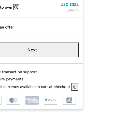
USD
$322
 to own
/ month
an offer
Next
e transaction support
ure payments
l currency available in cart at checkout