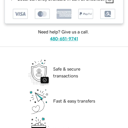
Need help? Give us a call.
480-651-9741
Safe & secure
transactions
Fast & easy transfers