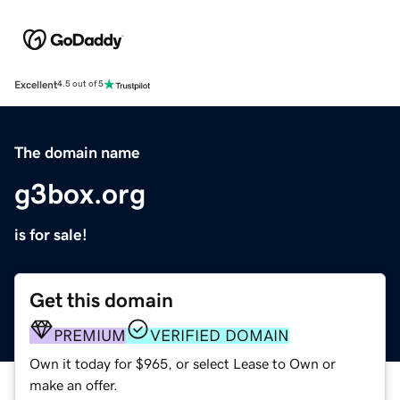
Excellent
4.5 out of 5
The domain name
g3box.org
is for sale!
Get this domain
PREMIUM
VERIFIED DOMAIN
Own it today for $965, or select Lease to Own or
make an offer.