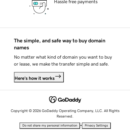
Hassle free payments
The simple, and safe way to buy domain
names
No matter what kind of domain you want to buy
or lease, we make the transfer simple and safe.
Here's how it works
Copyright © 2026 GoDaddy Operating Company, LLC. All Rights
Reserved.
•
Do not share my personal information
Privacy Settings