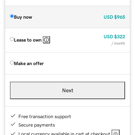
Buy now
USD
$965
USD
$322
Lease to own
/ month
Make an offer
Next
Free transaction support
Secure payments
Local currency available in cart at checkout