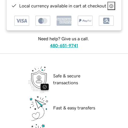
Local currency available in cart at checkout
Need help? Give us a call.
480-651-9741
Safe & secure
transactions
Fast & easy transfers