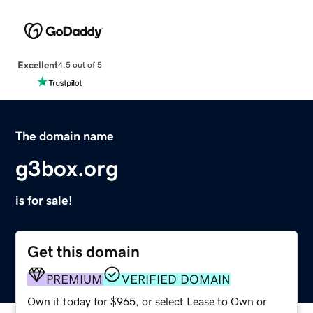
Excellent
4.5 out of 5
The domain name
g3box.org
is for sale!
Get this domain
PREMIUM
VERIFIED DOMAIN
Own it today for $965, or select Lease to Own or