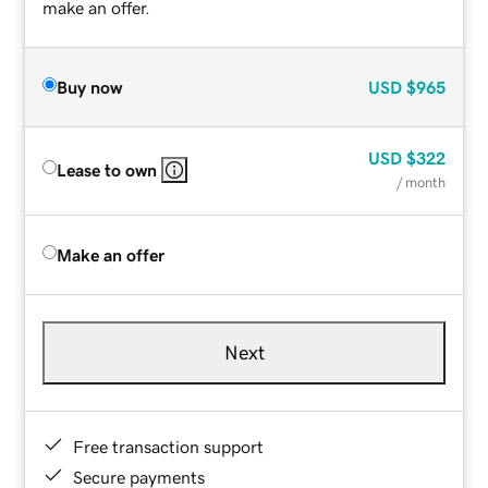
make an offer.
Buy now
USD
$965
USD
$322
Lease to own
/ month
Make an offer
Next
Free transaction support
Secure payments