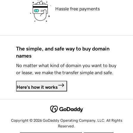
Hassle free payments
The simple, and safe way to buy domain
names
No matter what kind of domain you want to buy
or lease, we make the transfer simple and safe.
Here's how it works
Copyright © 2026 GoDaddy Operating Company, LLC. All Rights
Reserved.