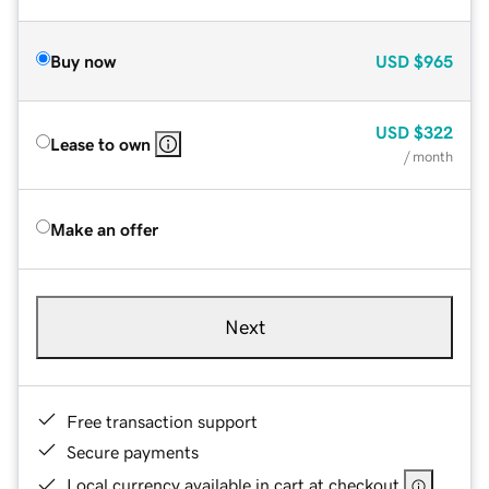
Buy now
USD
$965
USD
$322
Lease to own
/ month
Make an offer
Next
Free transaction support
Secure payments
Local currency available in cart at checkout