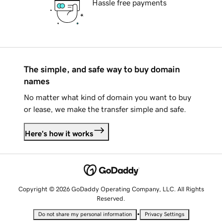
Hassle free payments
The simple, and safe way to buy domain
names
No matter what kind of domain you want to buy
or lease, we make the transfer simple and safe.
Here's how it works
Copyright © 2026 GoDaddy Operating Company, LLC. All Rights
Reserved.
•
Do not share my personal information
Privacy Settings