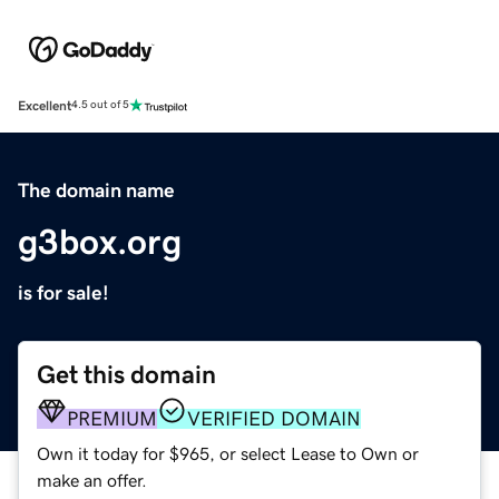
Excellent
4.5 out of 5
The domain name
g3box.org
is for sale!
Get this domain
PREMIUM
VERIFIED DOMAIN
Own it today for $965, or select Lease to Own or
make an offer.