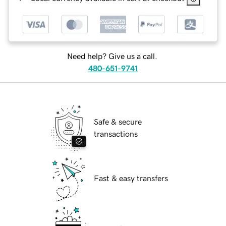
Need help? Give us a call.
480-651-9741
Safe & secure
transactions
Fast & easy transfers