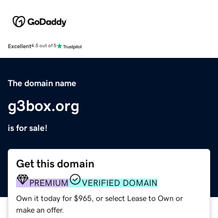
Excellent
4.5 out of 5
The domain name
g3box.org
is for sale!
Get this domain
PREMIUM
VERIFIED DOMAIN
Own it today for $965, or select Lease to Own or
make an offer.