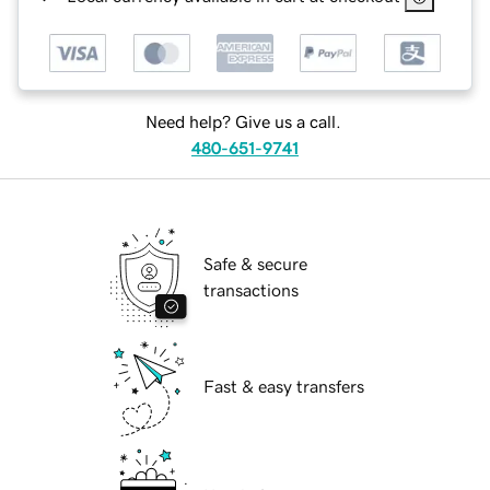
Need help? Give us a call.
480-651-9741
Safe & secure
transactions
Fast & easy transfers