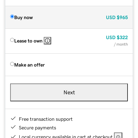
Buy now
USD
$965
USD
$322
Lease to own
/ month
Make an offer
Next
Free transaction support
Secure payments
Local currency available in cart at checkout