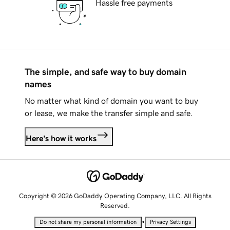
Hassle free payments
The simple, and safe way to buy domain
names
No matter what kind of domain you want to buy
or lease, we make the transfer simple and safe.
Here's how it works
Copyright © 2026 GoDaddy Operating Company, LLC. All Rights
Reserved.
•
Do not share my personal information
Privacy Settings