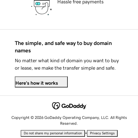
Hassle free payments
The simple, and safe way to buy domain
names
No matter what kind of domain you want to buy
or lease, we make the transfer simple and safe.
Here's how it works
Copyright © 2026 GoDaddy Operating Company, LLC. All Rights
Reserved.
•
Do not share my personal information
Privacy Settings