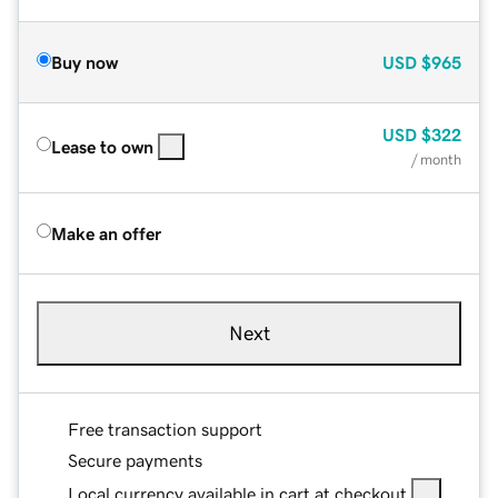
Buy now
USD
$965
USD
$322
Lease to own
/ month
Make an offer
Next
Free transaction support
Secure payments
Local currency available in cart at checkout