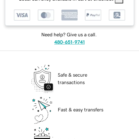
Need help? Give us a call.
480-651-9741
Safe & secure
transactions
Fast & easy transfers