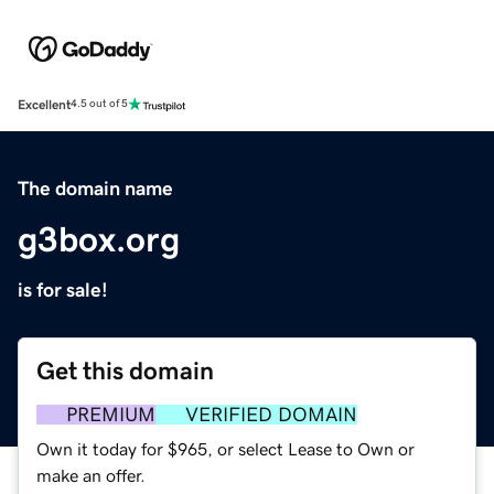
Excellent
4.5 out of 5
The domain name
g3box.org
is for sale!
Get this domain
PREMIUM
VERIFIED DOMAIN
Own it today for $965, or select Lease to Own or
make an offer.