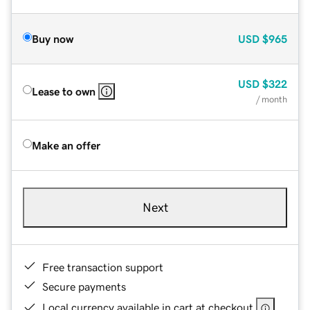
Buy now
USD
$965
USD
$322
Lease to own
/ month
Make an offer
Next
Free transaction support
Secure payments
Local currency available in cart at checkout