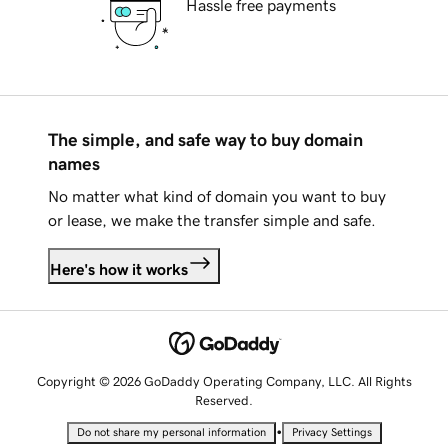
Hassle free payments
The simple, and safe way to buy domain
names
No matter what kind of domain you want to buy
or lease, we make the transfer simple and safe.
Here's how it works
Copyright © 2026 GoDaddy Operating Company, LLC. All Rights
Reserved.
•
Do not share my personal information
Privacy Settings