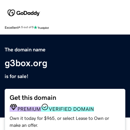
Excellent
4.5 out of 5
The domain name
g3box.org
is for sale!
Get this domain
PREMIUM
VERIFIED DOMAIN
Own it today for $965, or select Lease to Own or
make an offer.