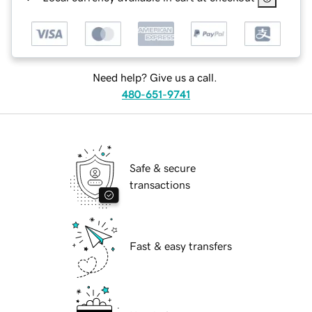
Need help? Give us a call.
480-651-9741
Safe & secure
transactions
Fast & easy transfers